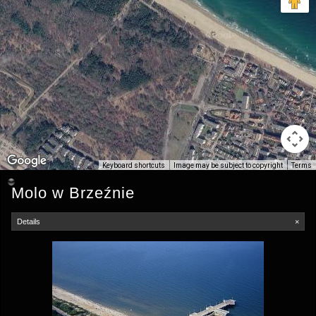
Keyboard shortcuts
Image may be subject to copyright
Terms
Molo w Brzeźnie
Details
×