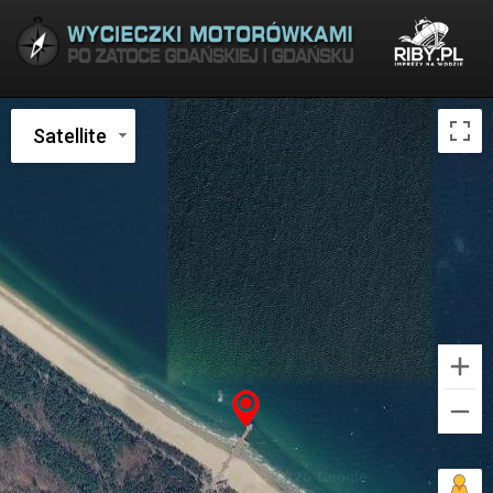
Satellite