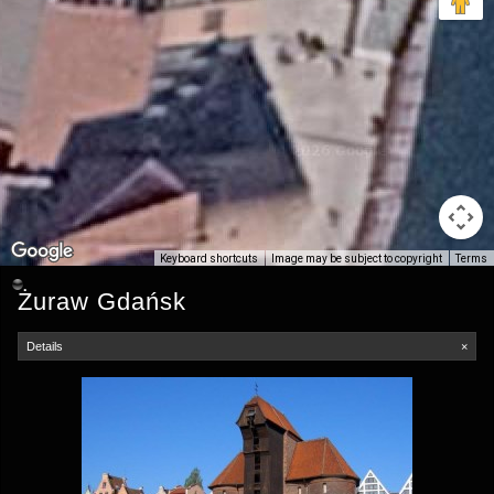
Keyboard shortcuts
Image may be subject to copyright
Terms
Żuraw Gdańsk
Details
×