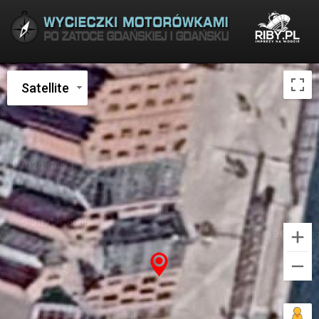
Satellite